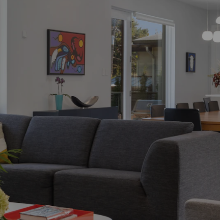
Process