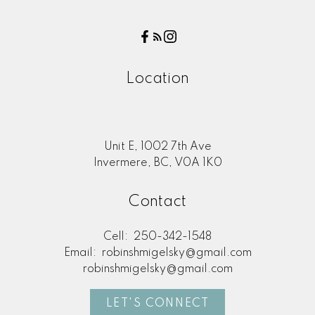
Call
Let’s chat about your real estate goals!
Book a discovery call today, and we’ll
Location
explore how I can help you find the perfect
home or sell with confidence.
BOOK NOW
Unit E, 1002 7th Ave
Invermere, BC, V0A 1K0
Contact
Cell:
250-342-1548
Email:
robinshmigelsky@gmail.com
robinshmigelsky@gmail.com
LET'S CONNECT