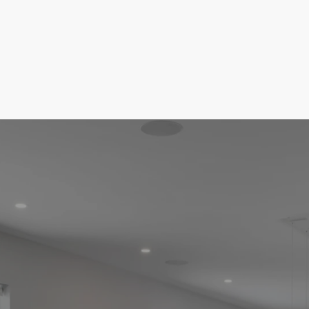
I’ll help you navigate each step with ease,
whether you’re a first-time buyer or an
experienced investor. With my knowledge
of the market and commitment to your
goals, I'm here to ensure you make
informed decisions and find the perfect
home at the right price. Helping make your
dream home a reality.
GET STARTED
VIEW OUR LISTINGS
Easy Steps To Your New Home
The Home Buying