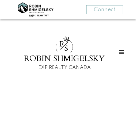
Connect
R
S
ROBIN SHMIGELSKY
EXP REALTY CANADA