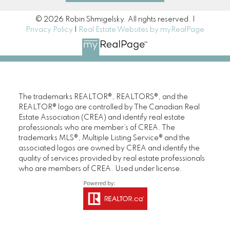
© 2026 Robin Shmigelsky. All rights reserved. |
Privacy Policy
|
Real Estate Websites by myRealPage
The trademarks REALTOR®, REALTORS®, and the
REALTOR® logo are controlled by The Canadian Real
Estate Association (CREA) and identify real estate
professionals who are member’s of CREA. The
trademarks MLS®, Multiple Listing Service® and the
associated logos are owned by CREA and identify the
quality of services provided by real estate professionals
who are members of CREA. Used under license.