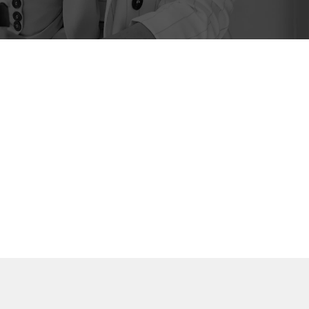
Book a Discovery