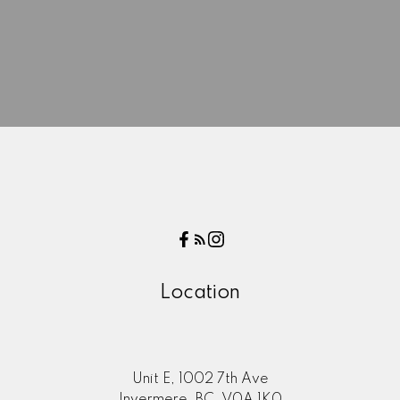
Location
Here to help you every step of
Unit E, 1002 7th Ave
the way