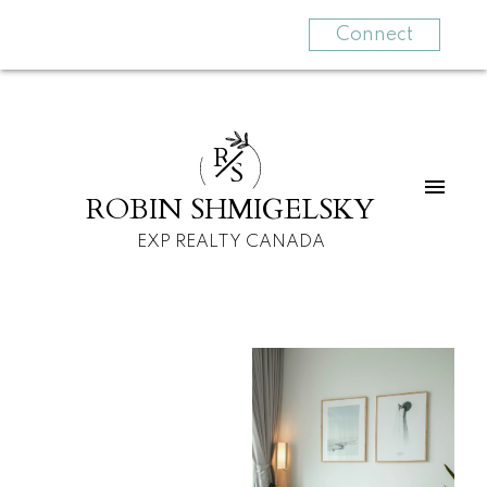
Connect
R
S
ROBIN SHMIGELSKY
EXP REALTY CANADA
For
For
home
home
buyers
sellers