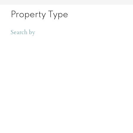
Property Type
Search by