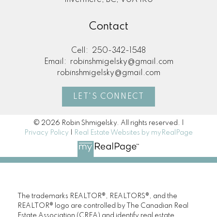
Invermere, BC, V0A 1K0
Real Estate Resources
Contact
Cell:
250-342-1548
Email:
robinshmigelsky@gmail.com
Search Listings
robinshmigelsky@gmail.com
LET'S CONNECT
Blog
© 2026 Robin Shmigelsky. All rights reserved. |
Privacy Policy
|
Real Estate Websites by myRealPage
Home Evaluation
The trademarks REALTOR®, REALTORS®, and the
Mortgage Calculator
REALTOR® logo are controlled by The Canadian Real
Estate Association (CREA) and identify real estate