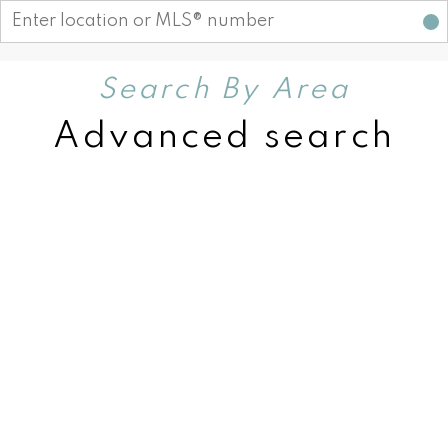
Search By Area
Advanced search