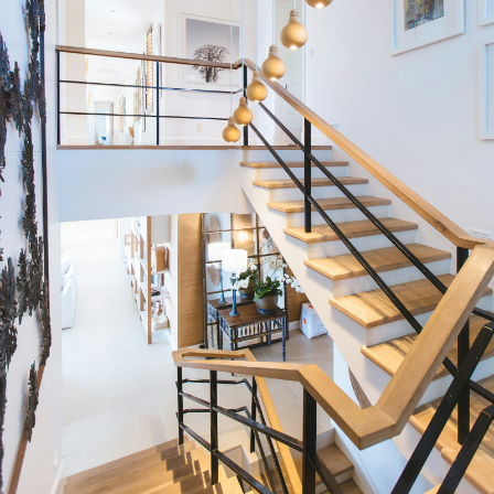
Single
Condos
Family