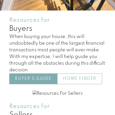
Resources for
Buyers
When buying your house, this will
undoubtedly be one of the largest financial
transactions most people will ever make.
With my expertise, I will help guide you
through all the obstacles during this difficult
Land
Townhomes
decision.
BUYER'S GUIDE
HOME FINDER
Resources for