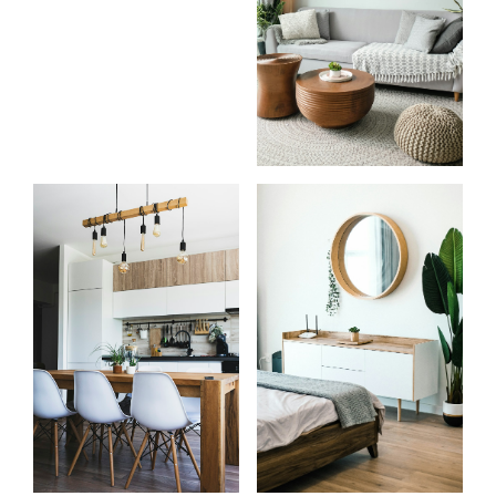
Start
What
your
clients
search
say
Learn more
Learn more