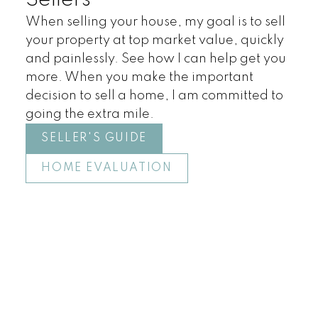
Sellers
When selling your house, my goal is to sell
your property at top market value, quickly
and painlessly. See how I can help get you
more. When you make the important
decision to sell a home, I am committed to
going the extra mile.
SELLER'S GUIDE
HOME EVALUATION